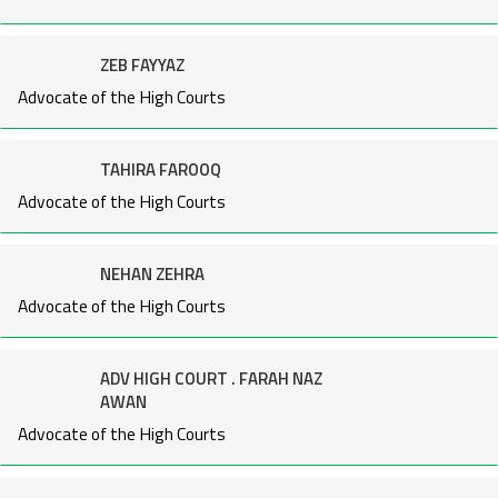
ZEB FAYYAZ
Advocate of the High Courts
TAHIRA FAROOQ
Advocate of the High Courts
NEHAN ZEHRA
Advocate of the High Courts
ADV HIGH COURT . FARAH NAZ
AWAN
Advocate of the High Courts