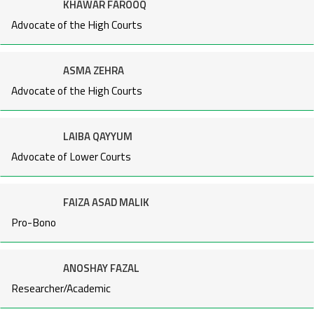
KHAWAR FAROOQ
Advocate of the High Courts
ASMA ZEHRA
Advocate of the High Courts
LAIBA QAYYUM
Advocate of Lower Courts
FAIZA ASAD MALIK
Pro-Bono
ANOSHAY FAZAL
Researcher/Academic