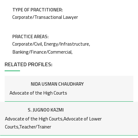
TYPE OF PRACTITIONER:
Corporate/Transactional Lawyer
PRACTICE AREAS:
Corporate/Civil, Energy/Infrastructure,
Banking/Finance/Commercial,
NIDA USMAN CHAUDHARY
RELATED PROFILES:
Advocate of the High Courts
NIDA USMAN CHAUDHARY
Advocate of the High Courts
S. JUGNOO KAZMI
NIDA USMAN CHAUDHARY
Advocate of the High Courts,Advocate of Lower
Advocate of the High Courts
Courts,Teacher/Trainer