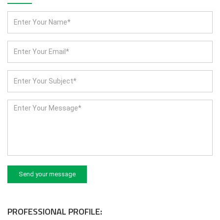
Send your message
PROFESSIONAL PROFILE: