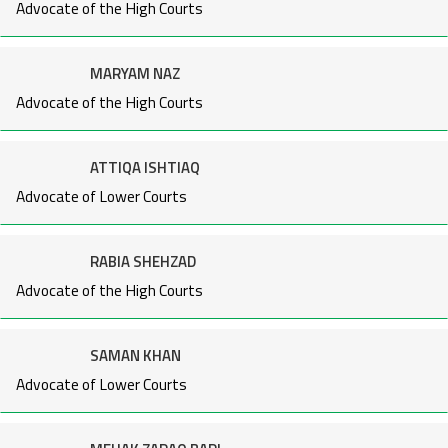
Advocate of the High Courts
MARYAM NAZ
Advocate of the High Courts
ATTIQA ISHTIAQ
Advocate of Lower Courts
RABIA SHEHZAD
Advocate of the High Courts
SAMAN KHAN
Advocate of Lower Courts