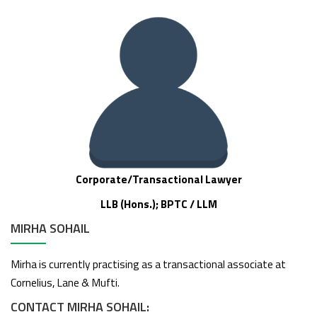
Corporate/Transactional Lawyer
LLB (Hons.); BPTC / LLM
MIRHA SOHAIL
Mirha is currently practising as a transactional associate at
Cornelius, Lane & Mufti.
CONTACT MIRHA SOHAIL: