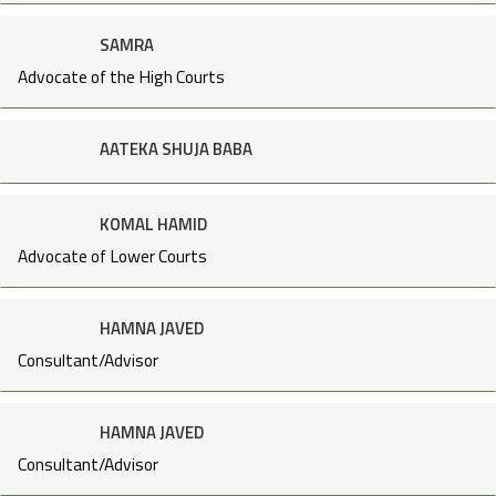
SAMRA
Advocate of the High Courts
AATEKA SHUJA BABA
KOMAL HAMID
Advocate of Lower Courts
HAMNA JAVED
Consultant/Advisor
HAMNA JAVED
Consultant/Advisor