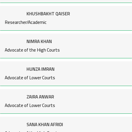
KHUSHBAKHT QAISER
Researcher/Academic
NIMRA KHAN
Advocate of the High Courts
HUNZA IMRAN
Advocate of Lower Courts
ZAIRA ANWAR
Advocate of Lower Courts
SANA KHAN AFRIDI