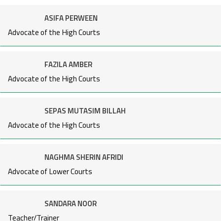
ASIFA PERWEEN
Advocate of the High Courts
FAZILA AMBER
Advocate of the High Courts
SEPAS MUTASIM BILLAH
Advocate of the High Courts
NAGHMA SHERIN AFRIDI
Advocate of Lower Courts
SANDARA NOOR
Teacher/Trainer