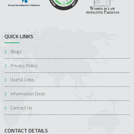
QUICK LINKS
Blogs
Privacy Policy
Useful Links
Information Desk
Contact Us
CONTACT DETAILS