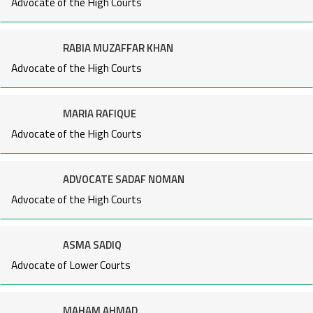
Advocate of the High Courts
RABIA MUZAFFAR KHAN
Advocate of the High Courts
MARIA RAFIQUE
Advocate of the High Courts
ADVOCATE SADAF NOMAN
Advocate of the High Courts
ASMA SADIQ
Advocate of Lower Courts
MAHAM AHMAD