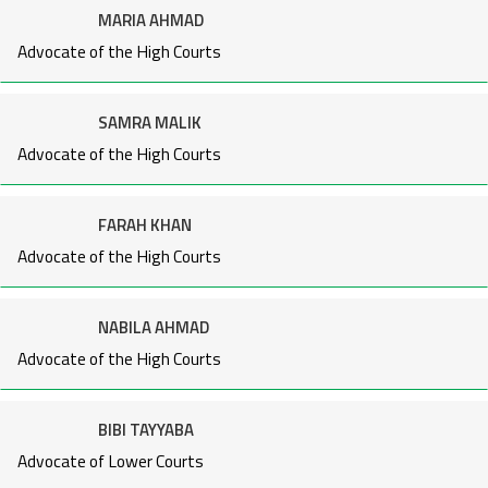
MARIA AHMAD
Advocate of the High Courts
SAMRA MALIK
Advocate of the High Courts
FARAH KHAN
Advocate of the High Courts
NABILA AHMAD
Advocate of the High Courts
BIBI TAYYABA
Advocate of Lower Courts