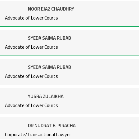
NOOR EJAZ CHAUDHRY
Advocate of Lower Courts
SYEDA SAIMA RUBAB
Advocate of Lower Courts
SYEDA SAIMA RUBAB
Advocate of Lower Courts
YUSRA ZULAIKHA
Advocate of Lower Courts
DR NUDRAT E. PIRACHA
Corporate/Transactional Lawyer