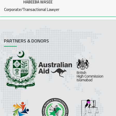
HABEEBA WASEE
Corporate/Transactional Lawyer
PARTNERS & DONORS