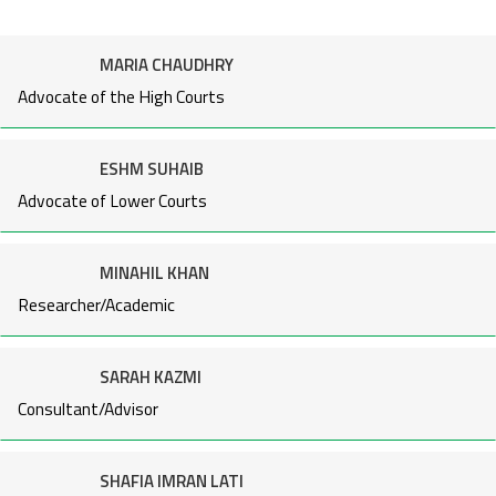
MARIA CHAUDHRY
Advocate of the High Courts
ESHM SUHAIB
Advocate of Lower Courts
MINAHIL KHAN
Researcher/Academic
SARAH KAZMI
Consultant/Advisor
SHAFIA IMRAN LATI