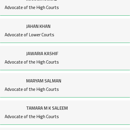
Advocate of the High Courts
JAHAN KHAN
Advocate of Lower Courts
JAWARIA KASHIF
Advocate of the High Courts
MARYAM SALMAN
Advocate of the High Courts
TAMARA M K SALEEM
Advocate of the High Courts