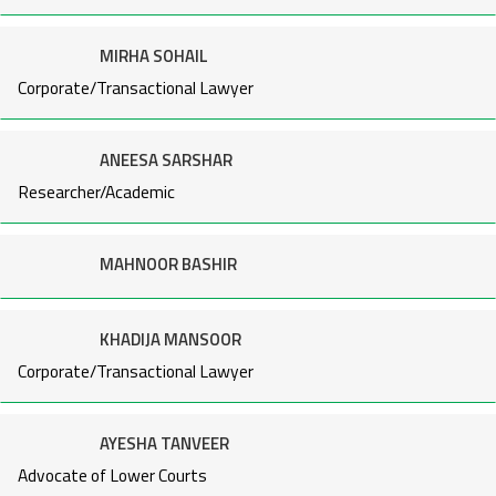
MIRHA SOHAIL
Corporate/Transactional Lawyer
ANEESA SARSHAR
Researcher/Academic
MAHNOOR BASHIR
KHADIJA MANSOOR
Corporate/Transactional Lawyer
AYESHA TANVEER
Advocate of Lower Courts