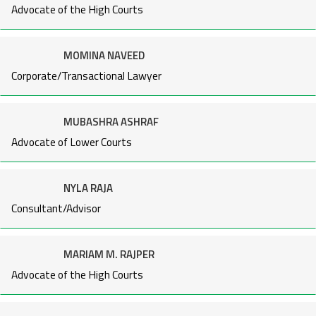
Advocate of the High Courts
MOMINA NAVEED
Corporate/Transactional Lawyer
MUBASHRA ASHRAF
Advocate of Lower Courts
NYLA RAJA
Consultant/Advisor
MARIAM M. RAJPER
Advocate of the High Courts