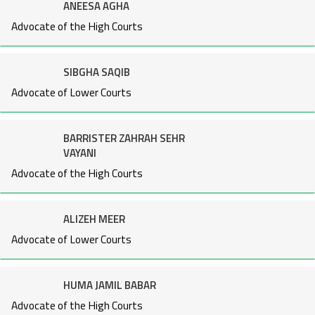
ANEESA AGHA
Advocate of the High Courts
SIBGHA SAQIB
Advocate of Lower Courts
BARRISTER ZAHRAH SEHR
VAYANI
Advocate of the High Courts
ALIZEH MEER
Advocate of Lower Courts
HUMA JAMIL BABAR
Advocate of the High Courts