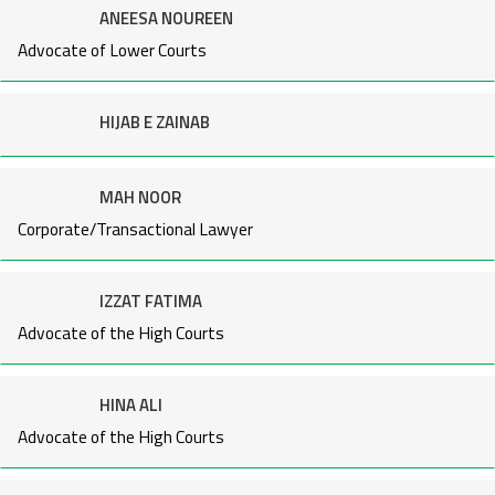
ANEESA NOUREEN
Advocate of Lower Courts
HIJAB E ZAINAB
MAH NOOR
Corporate/Transactional Lawyer
IZZAT FATIMA
Advocate of the High Courts
HINA ALI
Advocate of the High Courts