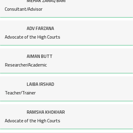
MEHAK ZARAQ BARI
Consultant/Advisor
ADV FARZANA
Advocate of the High Courts
AIMAN BUTT
Researcher/Academic
LAIBA IRSHAD
Teacher/Trainer
RAMSHA KHOKHAR
Advocate of the High Courts