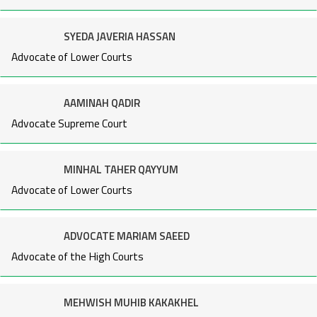
SYEDA JAVERIA HASSAN
Advocate of Lower Courts
AAMINAH QADIR
Advocate Supreme Court
MINHAL TAHER QAYYUM
Advocate of Lower Courts
ADVOCATE MARIAM SAEED
Advocate of the High Courts
MEHWISH MUHIB KAKAKHEL