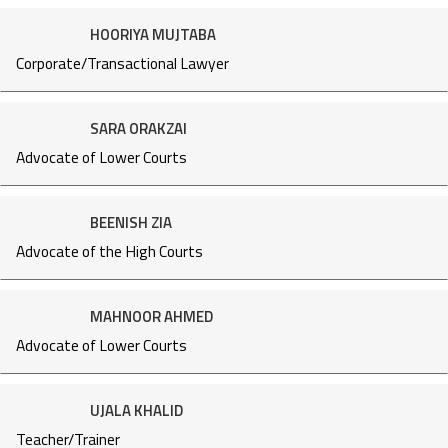
HOORIYA MUJTABA
Corporate/Transactional Lawyer
SARA ORAKZAI
Advocate of Lower Courts
BEENISH ZIA
Advocate of the High Courts
MAHNOOR AHMED
Advocate of Lower Courts
UJALA KHALID
Teacher/Trainer