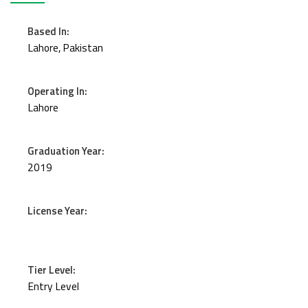
Based In:
Lahore, Pakistan
Operating In:
Lahore
Graduation Year:
2019
License Year:
Tier Level:
Entry Level