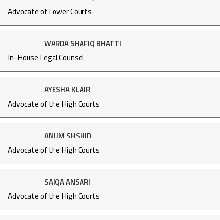
Advocate of Lower Courts
WARDA SHAFIQ BHATTI
In-House Legal Counsel
AYESHA KLAIR
Advocate of the High Courts
ANUM SHSHID
Advocate of the High Courts
SAIQA ANSARI
Advocate of the High Courts