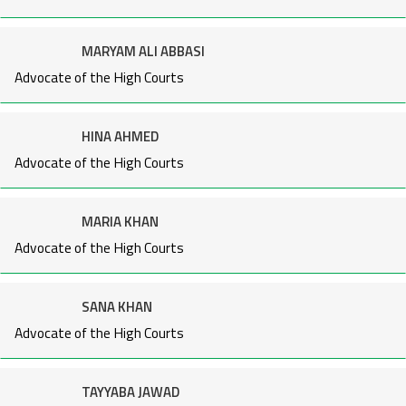
MARYAM ALI ABBASI
Advocate of the High Courts
HINA AHMED
Advocate of the High Courts
MARIA KHAN
Advocate of the High Courts
SANA KHAN
Advocate of the High Courts
TAYYABA JAWAD