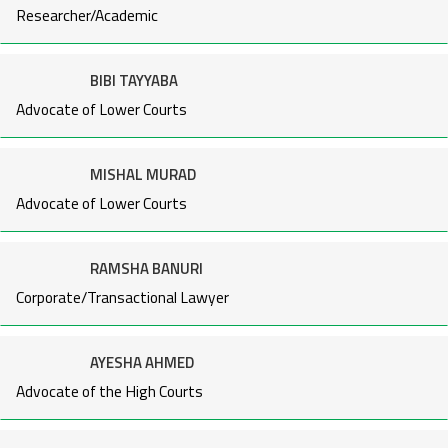
Researcher/Academic
BIBI TAYYABA
Advocate of Lower Courts
MISHAL MURAD
Advocate of Lower Courts
RAMSHA BANURI
Corporate/Transactional Lawyer
AYESHA AHMED
Advocate of the High Courts