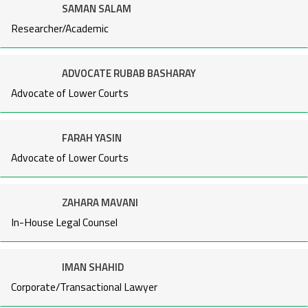
SAMAN SALAM
Researcher/Academic
ADVOCATE RUBAB BASHARAY
Advocate of Lower Courts
FARAH YASIN
Advocate of Lower Courts
ZAHARA MAVANI
In-House Legal Counsel
IMAN SHAHID
Corporate/Transactional Lawyer