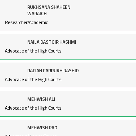
RUKHSANA SHAHEEN
WARAICH
Researcher/Academic
NAILA DASTGIR HASHMI
Advocate of the High Courts
RAFIAH FARRUKH RASHID
Advocate of the High Courts
MEHWISH ALI
Advocate of the High Courts
MEHWISH RAO