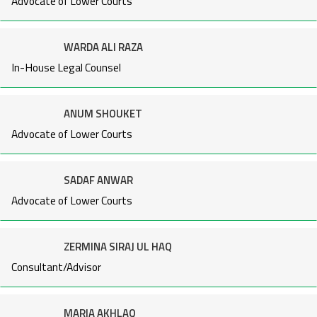
Advocate of Lower Courts
WARDA ALI RAZA
In-House Legal Counsel
ANUM SHOUKET
Advocate of Lower Courts
SADAF ANWAR
Advocate of Lower Courts
ZERMINA SIRAJ UL HAQ
Consultant/Advisor
MARIA AKHLAQ