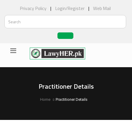
Privacy Policy
|
Login/Register
|
Web Mail
Practitioner Details
Home
Practitioner Details