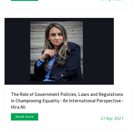
The Role of Government Policies, Laws and Regulations
in Championing Equality - An International Perspective -
Hira Ali
Read more
27 Apr 2021