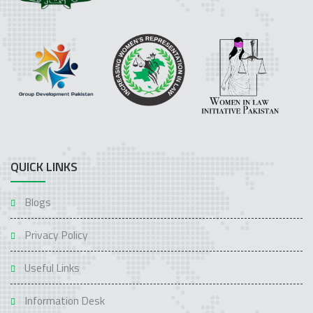
QUICK LINKS
Blogs
Privacy Policy
Useful Links
Information Desk