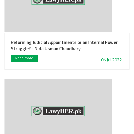
Reforming Judicial Appointments or an Internal Power
Struggle? - Nida Usman Chaudhary
Read more
05 Jul 2022