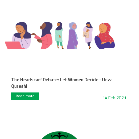
The Headscarf Debate: Let Women Decide - Unza
Qureshi
Read more
14 Feb 2021