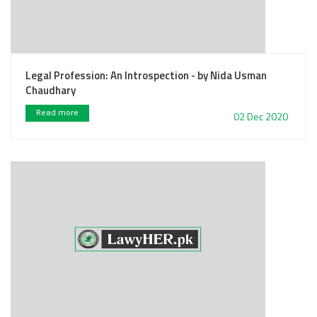
Legal Profession: An Introspection - by Nida Usman
Chaudhary
Read more
02 Dec 2020