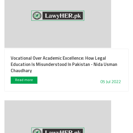
Vocational Over Academic Excellence: How Legal
Education Is Misunderstood In Pakistan - Nida Usman
Chaudhary
Read more
05 Jul 2022