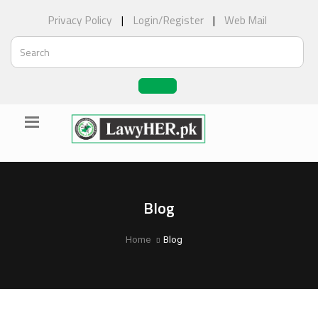
Privacy Policy
|
Login/Register
|
Web Mail
Blog
Home
Blog