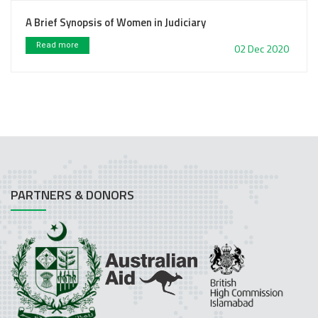
A Brief Synopsis of Women in Judiciary
Read more
02 Dec 2020
PARTNERS & DONORS