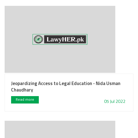
Jeopardizing Access to Legal Education - Nida Usman
Chaudhary
Read more
05 Jul 2022