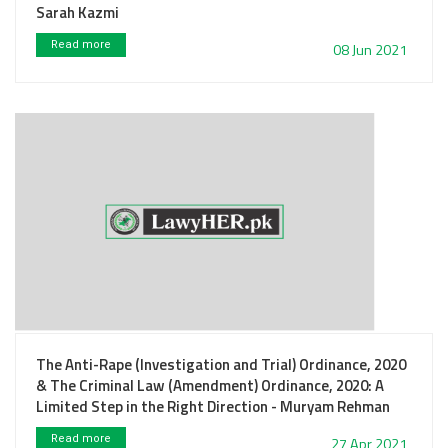
Sarah Kazmi
Read more
08 Jun 2021
The Anti-Rape (Investigation and Trial) Ordinance, 2020
& The Criminal Law (Amendment) Ordinance, 2020: A
Limited Step in the Right Direction - Muryam Rehman
Read more
27 Apr 2021