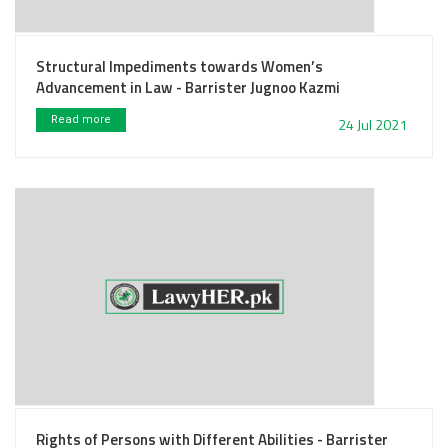
Structural Impediments towards Women’s
Advancement in Law - Barrister Jugnoo Kazmi
Read more
24 Jul 2021
Rights of Persons with Different Abilities - Barrister