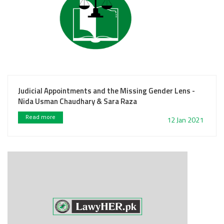
Judicial Appointments and the Missing Gender Lens -
Nida Usman Chaudhary & Sara Raza
Read more
12 Jan 2021