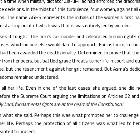
t a time when military dictator Zia-ul-Haq had enforced the draconi
te decisions. In the midst of this turbulence, four women, against all
oups. The name AGHS represents the initials of the women’s first n
he starting point of which was that it was entirely led by women.
uses it fought. The firm’s co-founder and celebrated human rights
causes which no one else would dare to approach. For instance, in t
 had been awarded the death penalty. Determined to prove that the
 from her peers, but battled grave threats to her life in court and ou
ue, but the resentment against her grit remained. But Asma’s dedica
reedoms remained undettered.
all her life. Even in one of the last cases she argued, she did 
before the Supreme Court arguing the limitations on Articles 62 and
y Lord, fundamental rights are at the heart of the Constitution.
”
n what she said. Perhaps this was what prompted her to challenge th
er life. Perhaps the protection of all citizens was what led to her
anted to protect.