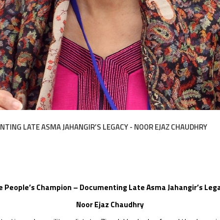
TING LATE ASMA JAHANGIR’S LEGACY - NOOR EJAZ CHAUDHRY
e People’s Champion – Documenting Late Asma Jahangir’s Leg
Noor Ejaz Chaudhry