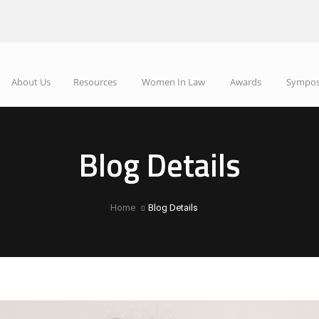
About Us
Resources
Women In Law
Awards
Sympo
Blog Details
Home
Blog Details