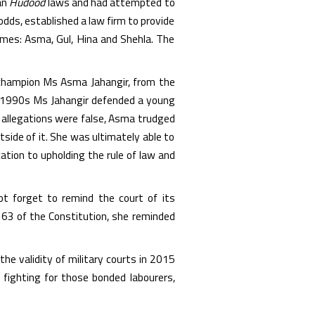
an
Hudood
laws and had attempted to
 odds, established a law firm to provide
ames: Asma, Gul, Hina and Shehla. The
 champion Ms Asma Jahangir, from the
he 1990s Ms Jahangir defended a young
 allegations were false, Asma trudged
tside of it. She was ultimately able to
tion to upholding the rule of law and
not forget to remind the court of its
 63 of the Constitution, she reminded
e validity of military courts in 2015
 fighting for those bonded labourers,