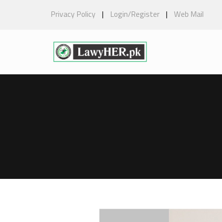
Privacy Policy
|
Login/Register
|
Web Mail