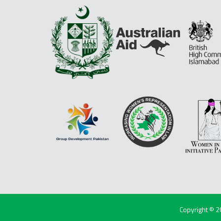
Copyright © 2