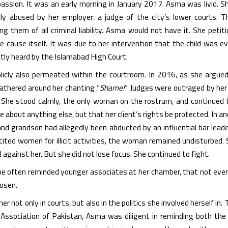
ssion. It was an early morning in January 2017. Asma was livid. She
ly abused by her employer: a judge of the city’s lower courts. T
g them of all criminal liability. Asma would not have it. She peti
 cause itself. It was due to her intervention that the child was ev
tly heard by the Islamabad High Court.
icly also permeated within the courtroom. In 2016, as she argued
gathered around her chanting “
Shame!
” Judges were outraged by her 
 She stood calmly, the only woman on the rostrum, and continued
re about anything else, but that her client’s rights be protected. In
d grandson had allegedly been abducted by an influential bar lead
cited women for illicit activities, the woman remained undisturbed.
 against her. But she did not lose focus. She continued to fight.
e often reminded younger associates at her chamber, that not ever
hosen.
her not only in courts, but also in the politics she involved herself i
Association of Pakistan, Asma was diligent in reminding both the 