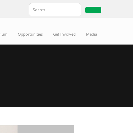
sium
Opportunities
Get Involved
Media