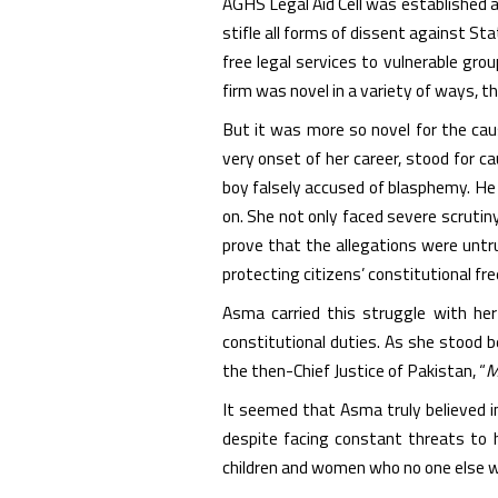
AGHS Legal Aid Cell was established a
stifle all forms of dissent against Sta
free legal services to vulnerable gr
firm was novel in a variety of ways, t
But it was more so novel for the ca
very onset of her career, stood for 
boy falsely accused of blasphemy. He
on. She not only faced severe scrutiny
prove that the allegations were untr
protecting citizens’ constitutional f
Asma carried this struggle with her 
constitutional duties. As she stood 
the then-Chief Justice of Pakistan, “
M
It seemed that Asma truly believed i
despite facing constant threats to h
children and women who no one else w