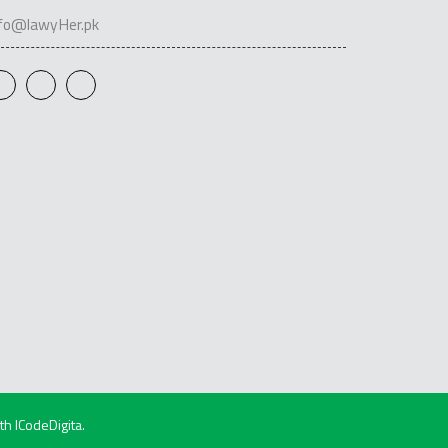
nfo@lawyHer.pk
ith
ICodeDigita
.