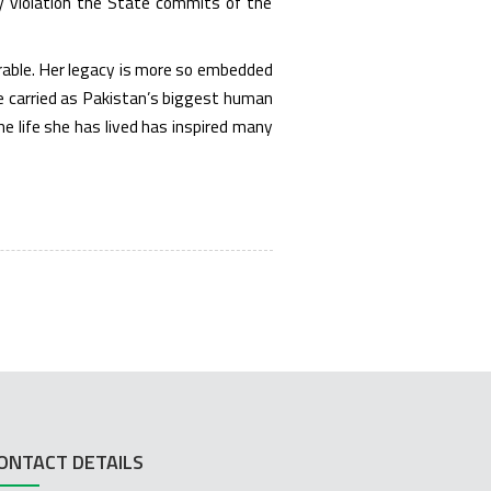
ry violation the State commits of the
erable. Her legacy is more so embedded
he carried as Pakistan’s biggest human
e life she has lived has inspired many
ONTACT DETAILS