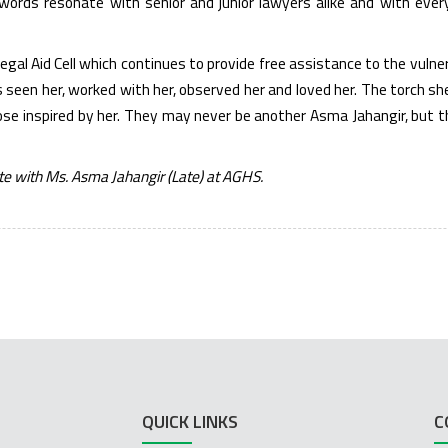
r words resonate with senior and junior lawyers alike and with eve
Legal Aid Cell which continues to provide free assistance to the vuln
seen her, worked with her, observed her and loved her. The torch s
ose inspired by her. They may never be another Asma Jahangir, but th
te with Ms. Asma Jahangir (Late) at AGHS.
QUICK LINKS
C