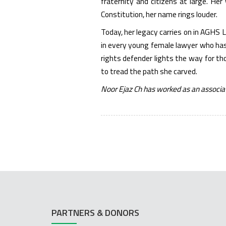
fraternity and citizens at large. He
Constitution, her name rings louder.
Today, her legacy carries on in AGHS 
in every young female lawyer who has 
rights defender lights the way for th
to tread the path she carved.
Noor Ejaz Ch has worked as an associa
PARTNERS & DONORS