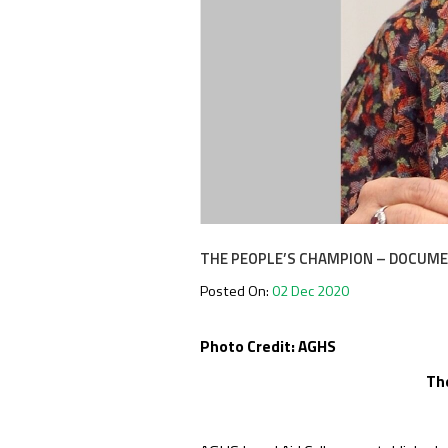
THE PEOPLE’S CHAMPION – DOCUMEN
Posted On:
02 Dec 2020
Photo Credit: AGHS
Th