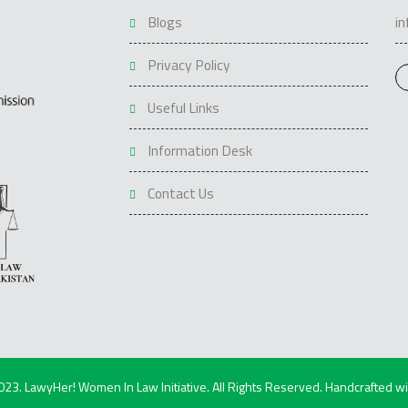
Blogs
i
Privacy Policy
Useful Links
Information Desk
Contact Us
023. LawyHer! Women In Law Initiative. All Rights Reserved. Handcrafted w