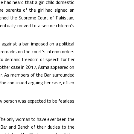
 had heard that a girl child domestic
he parents of the girl had signed an
tioned the Supreme Court of Pakistan,
entually moved to a secure children’s
 against a ban imposed on a political
remarks on the court’s interim orders
 to demand freedom of speech for her
 another case in 2017, Asma appeared on
er. As members of the Bar surrounded
 She continued arguing her case, often
y person was expected to be fearless
n. The only woman to have ever been the
Bar and Bench of their duties to the