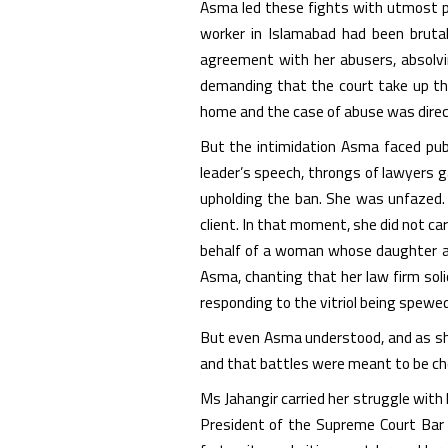
Asma led these fights with utmost pa
worker in Islamabad had been brutal
agreement with her abusers, absolvin
demanding that the court take up the
home and the case of abuse was direc
But the intimidation Asma faced publ
leader’s speech, throngs of lawyers 
upholding the ban. She was unfazed.
client. In that moment, she did not ca
behalf of a woman whose daughter an
Asma, chanting that her law firm soli
responding to the vitriol being spewed
But even Asma understood, and as sh
and that battles were meant to be c
Ms Jahangir carried her struggle with 
President of the Supreme Court Bar 